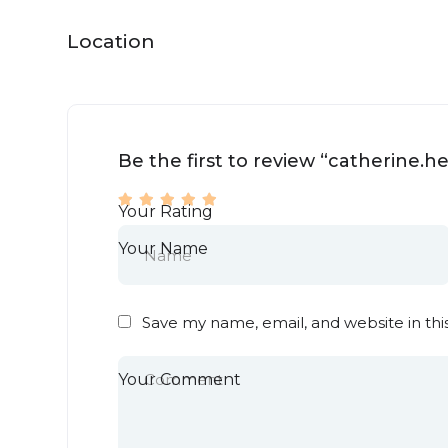
Location
Be the first to review “catherine.
Your Rating
Your Name
Save my name, email, and website in thi
Your Comment