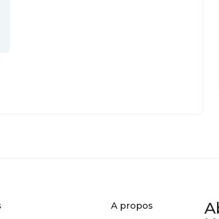
A
s
A propos