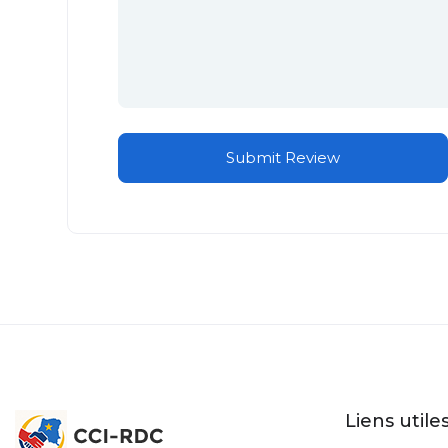
Liens utile