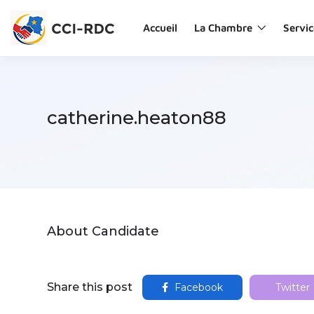
Accueil
La Chambre
Servic
catherine.heaton88
About Candidate
Share this post
Facebook
Twitter