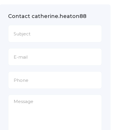
Contact catherine.heaton88