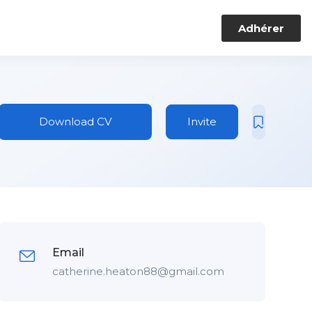
Adhérer
Download CV
Invite
Email
catherine.heaton88@gmail.com