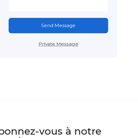
Send Message
Private Message
bonnez-vous à notre