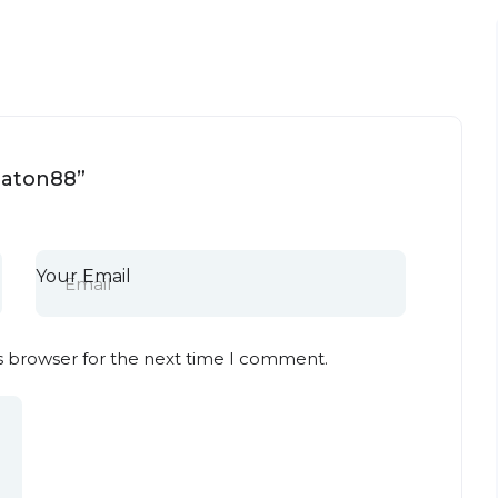
heaton88”
Your Email
s browser for the next time I comment.