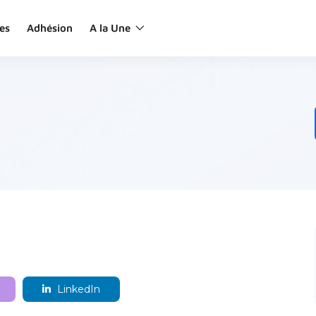
es
Adhésion
A la Une
LinkedIn