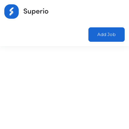
Add Job