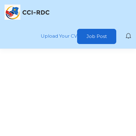
Upload Your CV
Job Post