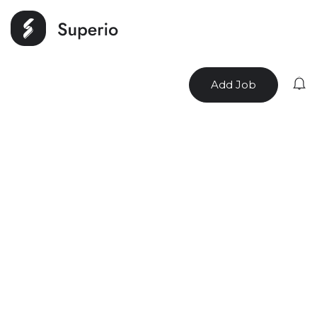
Add Job